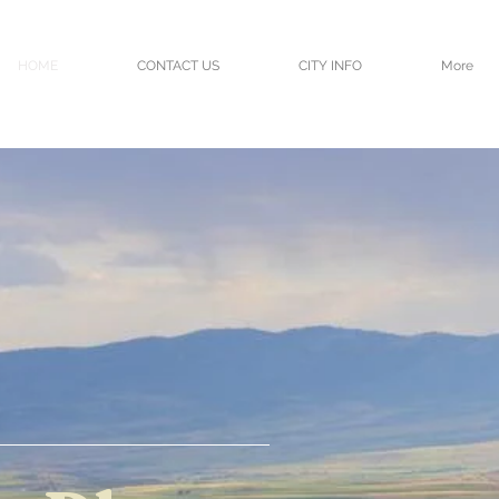
HOME
CONTACT US
CITY INFO
More