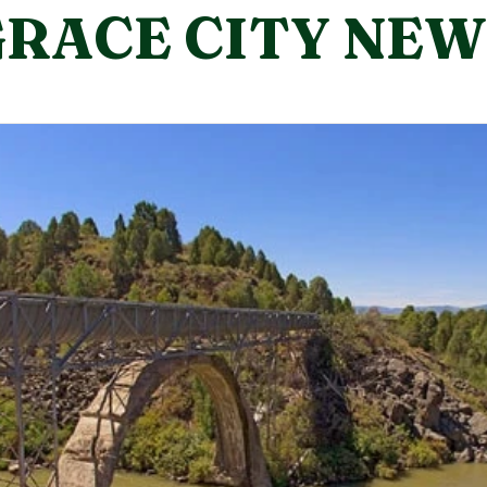
the first and third Wednesdays of each month
GRACE CITY NEW