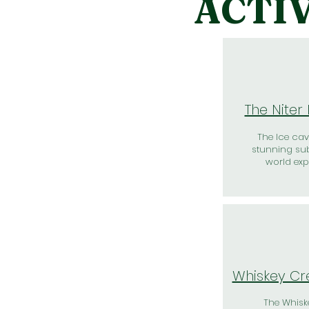
ACTIV
The Niter
The Ice cav
stunning su
world exp
Whiskey Cr
The Whisk