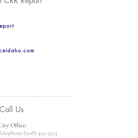
l CRR Report
eport
aceidaho.com
Call Us
City Office:
Telephone:(208) 425-3533