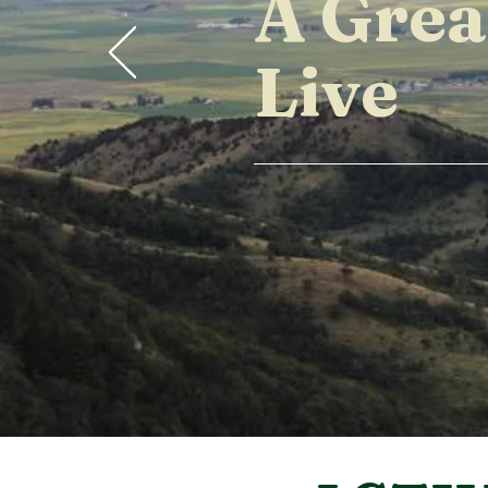
A Grea
Live