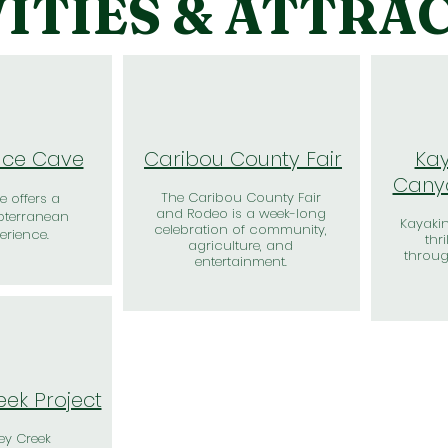
ITIES & ATTRA
 Ice Cave
Caribou County Fair
Kay
Canyo
The Caribou County Fair
e offers a
and Rodeo is a week-long
bterranean
Kayakin
celebration of community,
erience.
thr
agriculture, and
throu
entertainment.
eek Project
ey Creek