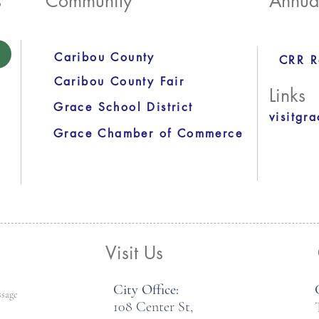
s
Community
Annua
Caribou County
CRR R
Caribou County Fair
Links
Grace School District
visitgr
Grace Chamber of Commerce
Visit Us
City Office:
108 Center St,