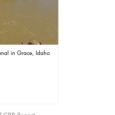
anal in Grace, Idaho
The Grace Potato Se