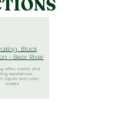
CTIONS
aking Black
n ~ Bear River
g offers scenic and
illing experiences
gh rapids and calm
waters.