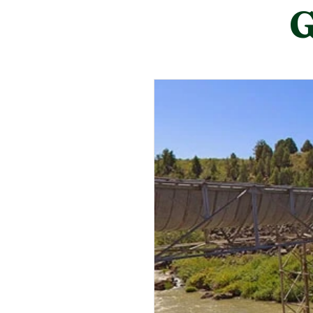
City Council meetings are held 