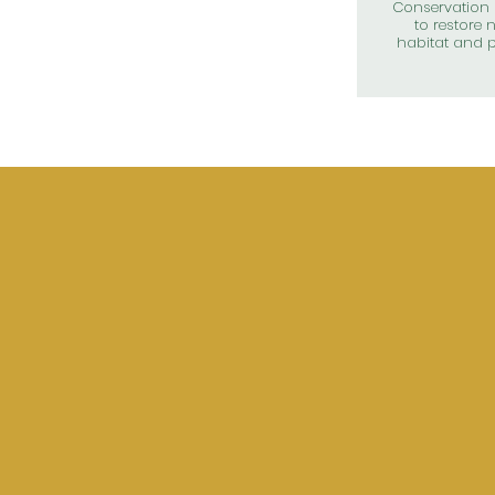
Conservation 
to restore n
habitat and p
UP
CITY
ME
Date: Monday 
Time: 6:00 P.M