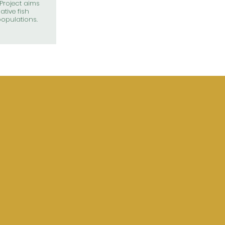
Project aims
ative fish
opulations.
COMING EV
 COUNCIL
ETING
August 3, 2026
.