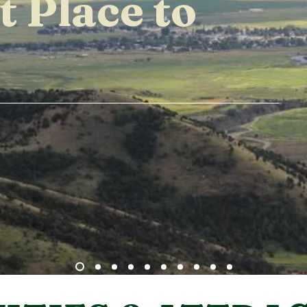
t Place to