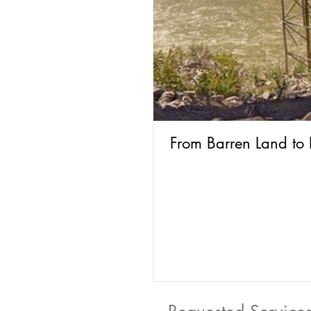
From Barren Land to 