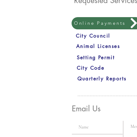
Requested Service
Online Payments
City Council
Animal Licenses
Setting Permit
City Code
Quarterly Reports
Email Us