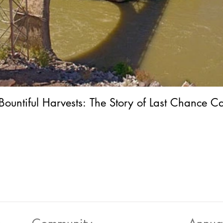
Bountiful Harvests: The Story of Last Chance C