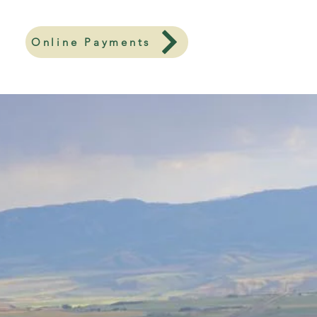
Online Payments